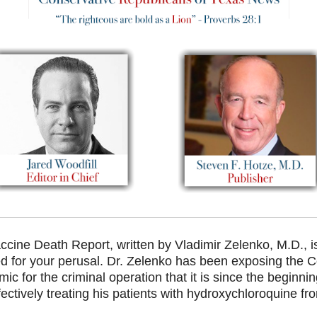
ccine Death Report, written
by Vladimir Zelenko, M.D., i
d for your perusal. Dr. Zelenko has been exposing the C
ic for the criminal operation that it is since the beginni
ectively treating his patients with hydroxychloroquine fr