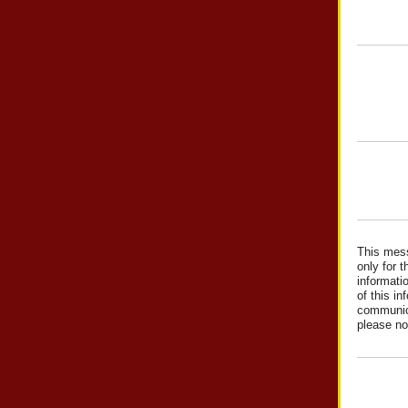
This mess
only for t
informati
of this in
communica
please no