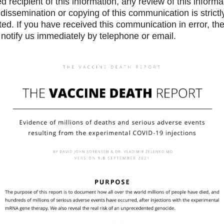
d recipient of this information, any review of this informa
 dissemination or copying of this communication is strictl
ted. If you have received this communication in error, th
notify us immediately by telephone or email.