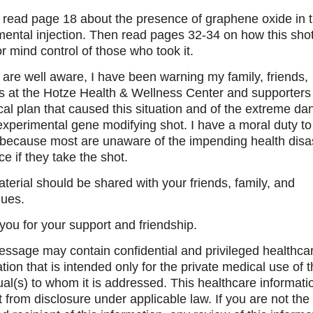
 read page 18 about the presence of graphene oxide in 
ental injection. Then read pages 32-34 on how this shot
r mind control of those who took it.
are well aware, I have been warning my family, friends,
ts at the Hotze Health & Wellness Center and supporters 
cal plan that caused this situation and of the extreme da
experimental gene modifying shot. I have a moral duty t
 because most are unaware of the impending health disa
ce if they take the shot.
terial should be shared with your friends, family, and
gues.
ou for your support and friendship.
essage may contain confidential and privileged healthca
tion that is intended only for the private medical use of 
ual(s) to whom it is addressed. This healthcare informatio
from disclosure under applicable law. If you are not the