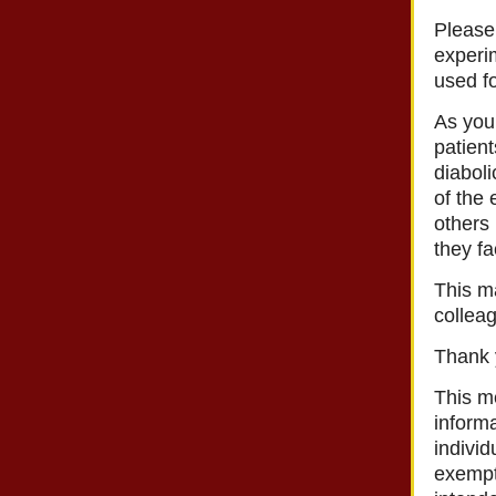
Please
experim
used fo
As you 
patien
diaboli
of the 
others
they fa
This ma
collea
Thank y
This m
informa
individ
exempt 