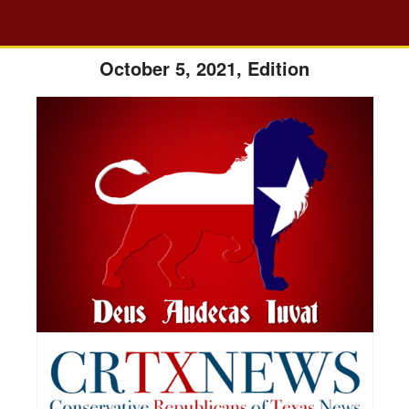
October 5, 2021, Edition