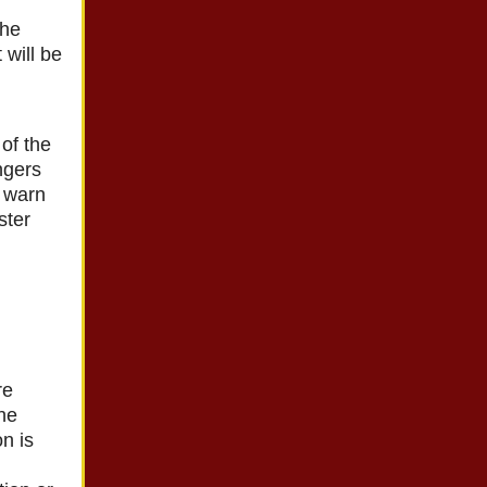
the
 will be
of the
ngers
o warn
ster
re
the
n is