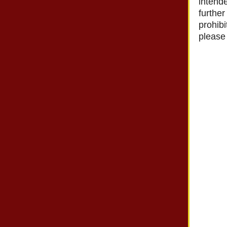
intende
further
prohibi
please 