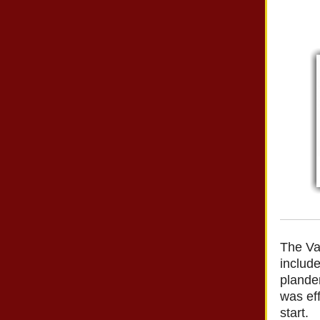
The Va
i
nclude
plandem
was eff
start.