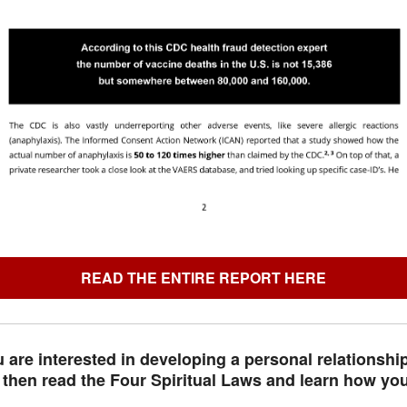
READ THE ENTIRE REPORT HERE
u are interested in developing a personal relationshi
 then read the Four Spiritual Laws and learn how you