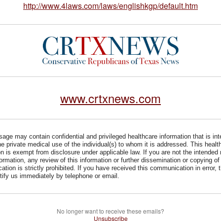
http://www.4laws.com/laws/englishkgp/default.htm
www.crtxnews.com
age may contain confidential and privileged healthcare information that is in
he private medical use of the individual(s) to whom it is addressed. This healt
on is exempt from disclosure under applicable law. If you are not the intended 
formation, any review of this information or further dissemination or copying of 
tion is strictly prohibited. If you have received this communication in error, 
tify us immediately by telephone or email.
No longer want to receive these emails?
Unsubscribe