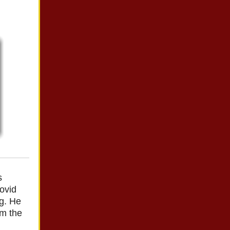
s
ovid
ng. He
om the