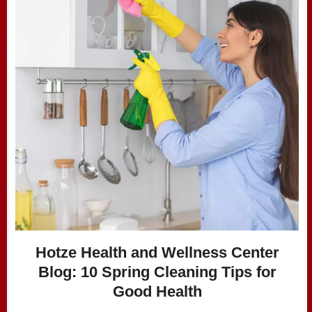
Hotze Health and Wellness Center
Blog: ​10 Spring Cleaning Tips for
Good Health