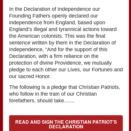
In the Declaration of Independence our
Founding Fathers openly declared our
independence from England, based upon
England’s illegal and tyrannical actions toward
the American colonists. This was the final
sentence written by them in the Declaration of
Independence, “And for the support of this
Declaration, with a firm reliance on the
protection of divine Providence, we mutually
pledge to each other our Lives, our Fortunes and
our sacred Honor.
The following is a pledge that Christian Patriots,
who follow in the train of our Christian
forefathers, should take.......
READ AND SIGN THE CHRISTIAN PATRIOT'S
DECLARATION