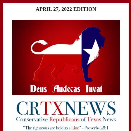
APRIL 27, 2022 EDITION