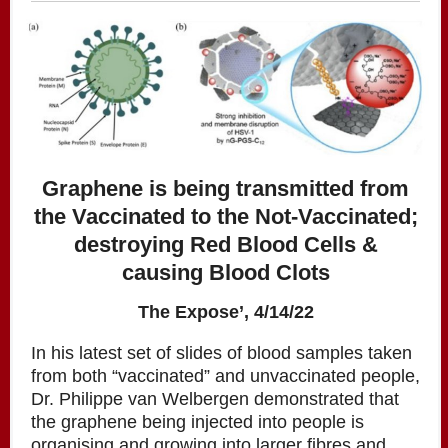
Graphene is being transmitted from
the Vaccinated to the Not-Vaccinated;
destroying Red Blood Cells &
causing Blood Clots
The Expose’, 4/14/22
In his latest set of slides of blood samples taken
from both “vaccinated” and unvaccinated people,
Dr. Philippe van Welbergen demonstrated that
the graphene being injected into people is
organising and growing into larger fibres and