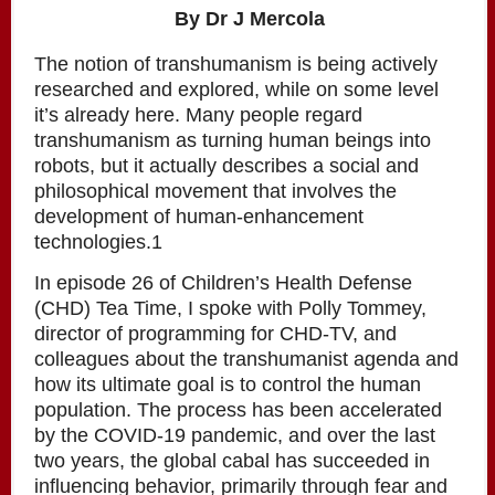
By Dr J Mercola
The notion of transhumanism is being actively
researched and explored, while on some level
it’s already here. Many people regard
transhumanism as turning human beings into
robots, but it actually describes a social and
philosophical movement that involves the
development of human-enhancement
technologies.1
In episode 26 of Children’s Health Defense
(CHD) Tea Time, I spoke with Polly Tommey,
director of programming for CHD-TV, and
colleagues about the transhumanist agenda and
how its ultimate goal is to control the human
population. The process has been accelerated
by the COVID-19 pandemic, and over the last
two years, the global cabal has succeeded in
influencing behavior, primarily through fear and