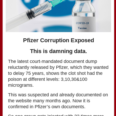
Pfizer Corruption Exposed
This is damning data.
The latest court-mandated document dump
reluctantly released by Pfizer, which they wanted
to delay 75 years, shows the clot shot had the
poison at different levels: 3,10,30&100
micrograms.
This was suspected and already documented on
the website many months ago. Now it is
confirmed in Pfizer’s own documents.