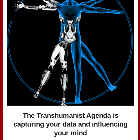
The Transhumanist Agenda is
capturing your data and influencing
your mind