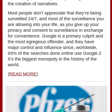
the creation of narratives.
Most people don’t appreciate that they’re being
surveilled 24/7, and most of the surveillance you
are allowing into your life, as you give up your
privacy and consent to surveillance in exchange
for convenience. Google is a primary culprit and
the most egregious offender, and they have
major control and influence since, worldwide,
93% of the searches done online use Google.2
It’s the biggest monopoly in the history of the
world.
(
READ MORE
)