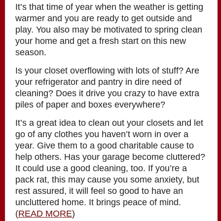
It’s that time of year when the weather is getting
warmer and you are ready to get outside and
play. You also may be motivated to spring clean
your home and get a fresh start on this new
season.
Is your closet overflowing with lots of stuff? Are
your refrigerator and pantry in dire need of
cleaning? Does it drive you crazy to have extra
piles of paper and boxes everywhere?
It’s a great idea to clean out your closets and let
go of any clothes you haven’t worn in over a
year. Give them to a good charitable cause to
help others. Has your garage become cluttered?
It could use a good cleaning, too. If you’re a
pack rat, this may cause you some anxiety, but
rest assured, it will feel so good to have an
uncluttered home. It brings peace of mind.
(
READ MORE
)