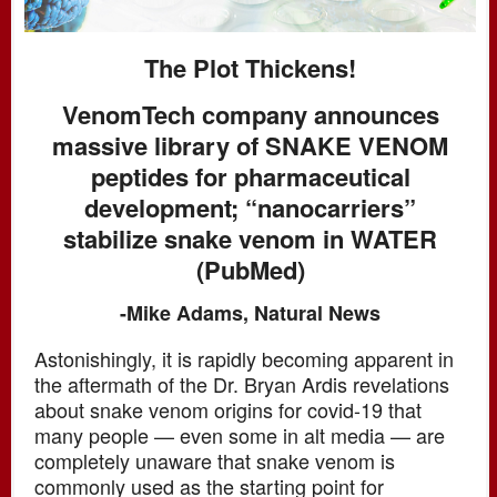
The Plot Thickens!
VenomTech company announces
massive library of SNAKE VENOM
peptides for pharmaceutical
development; “nanocarriers”
stabilize snake venom in WATER
(PubMed)
-Mike Adams, Natural News
Astonishingly, it is rapidly becoming apparent in
the aftermath of the Dr. Bryan Ardis revelations
about snake venom origins for covid-19 that
many people — even some in alt media — are
completely unaware that snake venom is
commonly used as the starting point for