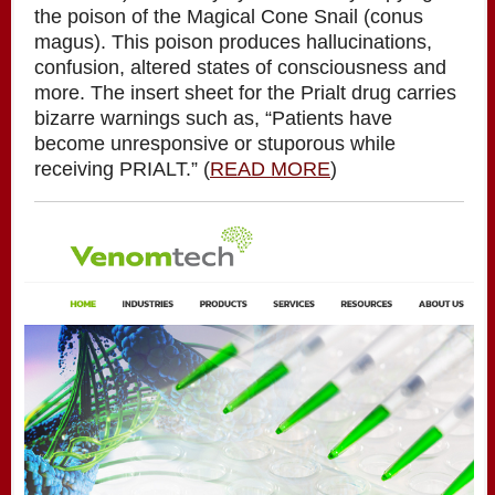
the poison of the Magical Cone Snail (conus
magus). This poison produces hallucinations,
confusion, altered states of consciousness and
more. The insert sheet for the Prialt drug carries
bizarre warnings such as, “Patients have
become unresponsive or stuporous while
receiving PRIALT.” (
READ MORE
)