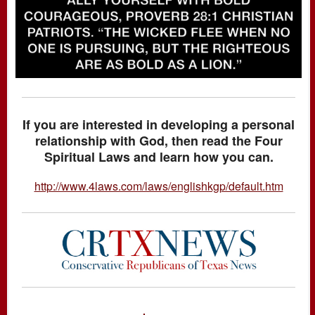
If you are interested in developing a personal
relationship with God, then read the Four
Spiritual Laws and learn how you can.
http://www.4laws.com/laws/englishkgp/default.htm