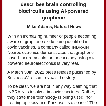
describes brain controlling
biocircuits using AI-powered
graphene
-Mike Adams, Natural News
With an increasing number of people becoming
aware of graphene oxide being identified in
covid vaccines, a company called INBRAIN
Neuroelectronics demonstrates that graphene-
based “neuromodulation” technology using AI-
powered neuroelectronics is very real.
A March 30th, 2021 press release published by
BusinessWire.com reveals the story:
To be clear, we are not in any way claiming that
INBRAIN is involved in covid vaccines. Rather,
they state their technology is being used, “for
treating epilepsy and Parkinson’s disease.” The