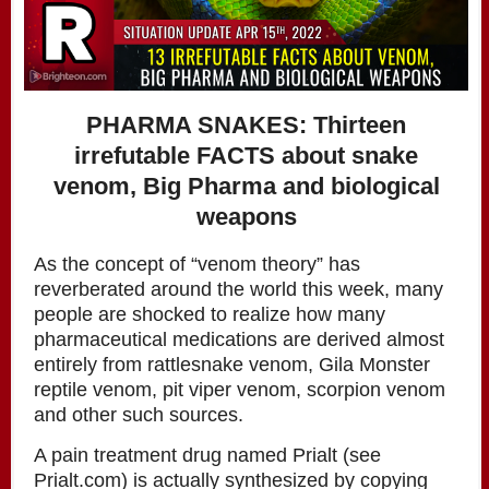
PHARMA SNAKES: Thirteen
irrefutable FACTS about snake
venom, Big Pharma and biological
weapons
As the concept of “venom theory” has
reverberated around the world this week, many
people are shocked to realize how many
pharmaceutical medications are derived almost
entirely from rattlesnake venom, Gila Monster
reptile venom, pit viper venom, scorpion venom
and other such sources.
A pain treatment drug named Prialt (see
Prialt.com) is actually synthesized by copying