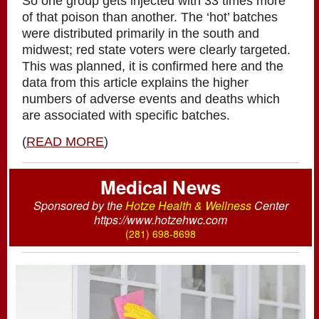
So one group gets injected with 33 times more
of that poison than another. The ‘hot’ batches
were distributed primarily in the south and
midwest; red state voters were clearly targeted.
This was planned, it is confirmed here and the
data from this article explains the higher
numbers of adverse events and deaths which
are associated with specific batches.
(
READ MORE
)
Medical News
Sponsored by the
Hotze Health & Wellness
Center
https://www.hotzehwc.com
(
281) 698-8698