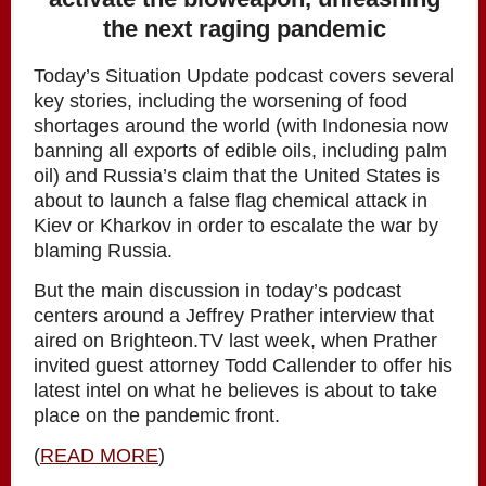
the next raging pandemic
Today’s Situation Update podcast covers several
key stories, including the worsening of food
shortages around the world (with Indonesia now
banning all exports of edible oils, including palm
oil) and Russia’s claim that the United States is
about to launch a false flag chemical attack in
Kiev or Kharkov in order to escalate the war by
blaming Russia.
But the main discussion in today’s podcast
centers around a Jeffrey Prather interview that
aired on Brighteon.TV last week, when Prather
invited guest attorney Todd Callender to offer his
latest intel on what he believes is about to take
place on the pandemic front.
(
READ MORE
)