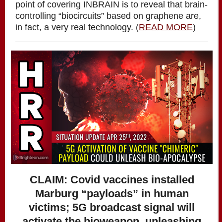
point of covering INBRAIN is to reveal that brain-
controlling “biocircuits” based on graphene are,
in fact, a very real technology. (
READ MORE
)
CLAIM: Covid vaccines installed
Marburg “payloads” in human
victims; 5G broadcast signal will
activate the bioweapon, unleashing