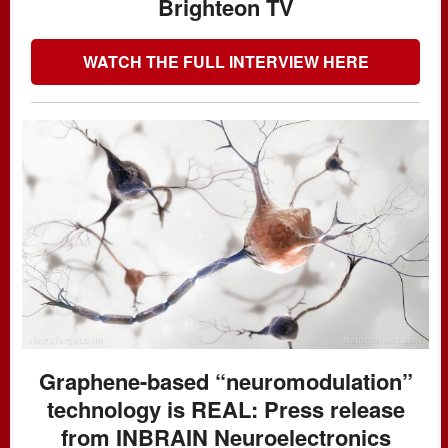
Brighteon TV
WATCH THE FULL INTERVIEW HERE
Graphene-based “neuromodulation”
technology is REAL: Press release
from INBRAIN Neuroelectronics