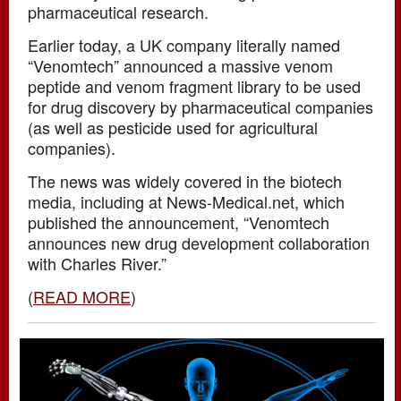
pharmaceutical research.
Earlier today, a UK company literally named
“Venomtech” announced a massive venom
peptide and venom fragment library to be used
for drug discovery by pharmaceutical companies
(as well as pesticide used for agricultural
companies).
The news was widely covered in the biotech
media, including at News-Medical.net, which
published the announcement, “Venomtech
announces new drug development collaboration
with Charles River.”
(
READ MORE
)