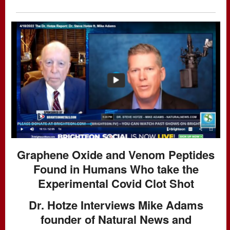
Graphene Oxide and Venom Peptides
Found in Humans Who take the
Experimental Covid Clot Shot
Dr. Hotze Interviews Mike Adams
founder of Natural News and