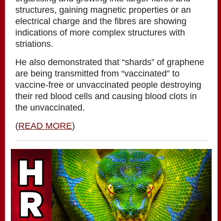
structures, gaining magnetic properties or an
electrical charge and the fibres are showing
indications of more complex structures with
striations.
He also demonstrated that “shards” of graphene
are being transmitted from “vaccinated” to
vaccine-free or unvaccinated people destroying
their red blood cells and causing blood clots in
the unvaccinated.
(
READ MORE
)