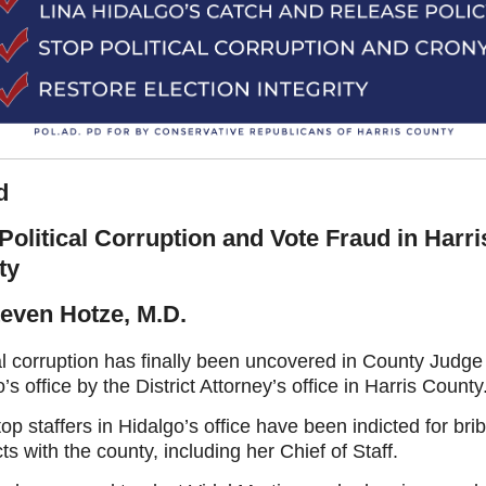
d
Political Corruption and Vote Fraud in Harri
ty
even Hotze, M.D.
al corruption has finally been uncovered in County Judge
’s office by the District Attorney’s office in Harris County
op staffers in Hidalgo’s office have been indicted for bri
ts with the county, including her Chief of Staff.