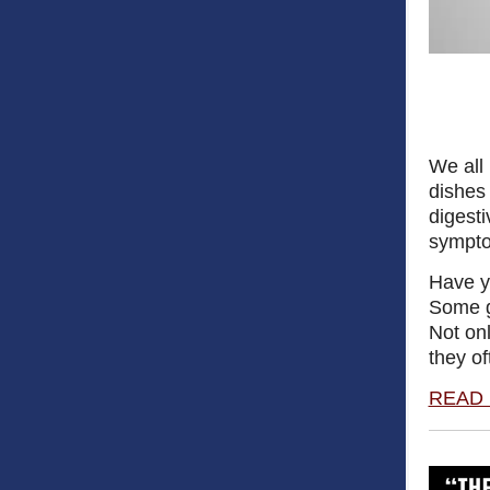
We all 
dishes 
digesti
sympt
Have y
Some ga
Not onl
they of
READ