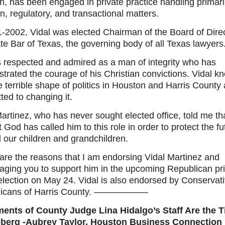
, has been engaged in private practice handling primari
ion, regulatory, and transactional matters.
1-2002, Vidal was elected Chairman of the Board of Direc
te Bar of Texas, the governing body of all Texas lawyers
is respected and admired as a man of integrity who has
trated the courage of his Christian convictions. Vidal k
e terrible shape of politics in Houston and Harris County 
ed to changing it.
artinez, who has never sought elected office, told me th
at God has called him to this role in order to protect the fu
 our children and grandchildren.
are the reasons that I am endorsing Vidal Martinez and
aging you to support him in the upcoming Republican pr
election on May 24. Vidal is also endorsed by Conservat
licans of Harris County. ——————
ments of County Judge Lina Hidalgo’s Staff Are the T
eberg -Aubrey Taylor, Houston Business Connection