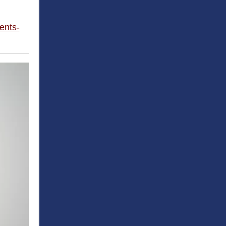
ents-