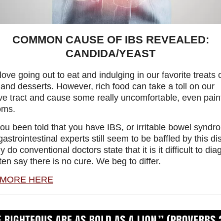
COMMON CAUSE OF IBS REVEALED:
CANDIDA/YEAST
love going out to eat and indulging in our favorite treats o
and desserts. However, rich food can take a toll on our
ve tract and cause some really uncomfortable, even painf
oms.
ou been told that you have IBS, or irritable bowel synd
strointestinal experts still seem to be baffled by this di
y do conventional doctors state that it is it difficult to di
ten say there is no cure. We beg to differ.
 MORE HERE