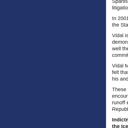
Spanish
litigat
In 200
the Sta
Vidal 
demons
well th
committ
Vidal M
felt th
his and
These 
encour
runoff 
Repub
Indict
the Ic