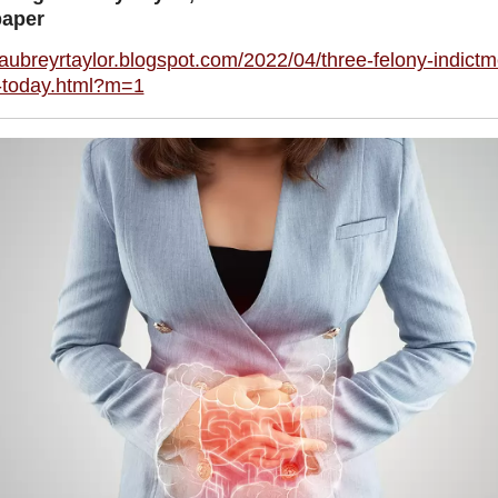
aper
/aubreyrtaylor.blogspot.com/2022/04/three-felony-indictm
-today.html?m=1