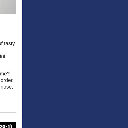
f tasty
ul,
rome?
sorder.
agnose,