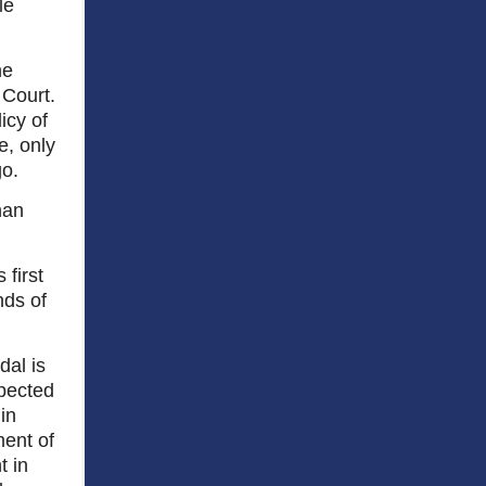
le
he
 Court.
icy of
e, only
o.
han
 first
nds of
dal is
spected
in
ent of
t in