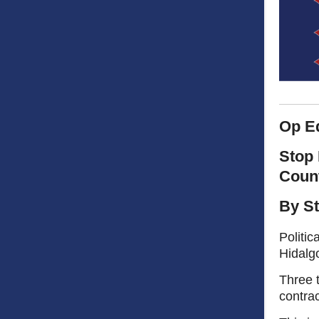
Op E
Stop 
Coun
By St
Politic
Hidalgo
Three t
contrac