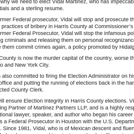
s why we need to elect Vidal Martinez, who has impeccab
ials and a sterling resume.
rmer Federal prosecutor, Vidal will stop and prosecute t
 practices of bribery in Harris County at Commissioner’s
rmer Federal Prosecutor, Vidal will stop the infamous pol
ng criminals and releasing them on personal recognizanc
e them commit crimes again, a policy promoted by Hidalg
County is now the murder capital of the country, worse t
o and New York City.
s also committed to firing the Election Administrator on his
office and putting the running of elections back in the ha
ected County Clerk.
ill ensure Election Integrity in Harris County elections. Vi
ng Partner of Martinez Partners LLP, and is a highly re
tional lawyer, speaker, and author who began his career 
s a Federal Prosecutor in Houston with the U.S. Departm
. Since 1981, Vidal, who is of Mexican descent and fluen