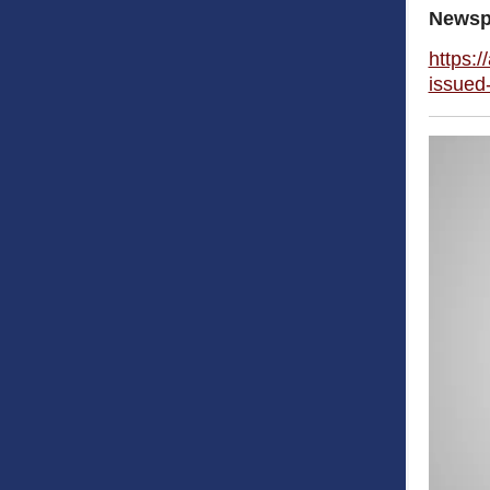
Newsp
https:/
issued