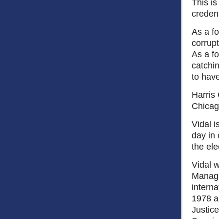
This i
credent
As a fo
corrupt
As a fo
catchi
to hav
Harris 
Chicag
Vidal i
day in 
the el
Vidal w
Managi
interna
1978 a
Justice