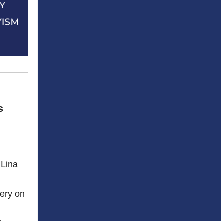
s
 Lina
.
bery on