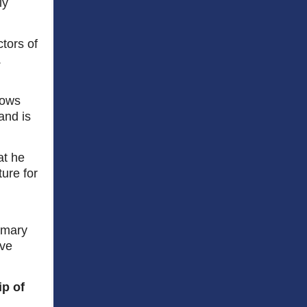
ly
tors of
.
nows
and is
at he
ture for
imary
ive
ip of