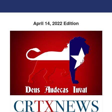
April 14, 2022 Edition