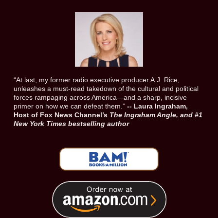
“At last, my former radio executive producer A.J. Rice,
unleashes a must-read takedown of the cultural and political
forces rampaging across America—and a sharp, incisive
primer on how we can defeat them.”
-- Laura Ingraham,
Host of Fox News Channel’s
The Ingraham Angle, and #1
New York Times bestselling author