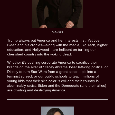
A.J. Rice
Trump always put America and her interests first. Yet Joe
Biden and his cronies—along with the media, Big Tech, higher
education, and Hollywood—are hellbent on turning our
cherished country into the woking dead.
Whether it’s pushing corporate America to sacrifice their
brands on the altar of Stacey Abrams’ loser leftwing politics, or
Disney to turn Star Wars from a great space epic into a
feminist screed, or our public schools to teach millions of
young kids that their skin color is evil and their country is
abominably racist, Biden and the Democrats (and their allies)
are dividing and destroying America.