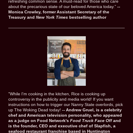
refreshing common sense. A must-read for those who care
about the precarious state of our beloved America today.”
--
Monica Crowley, former Assistant Secretary of the
Treasury and
New York Times
bestselling author
"While I'm cooking in the kitchen, Rice is cooking up
controversy in the publicity and media world! If you want
instructions on how to trigger our Nanny State overlords, pick
up The Woking Dead today!
-- Andrew Gruel, is a celebrity
chef and American television personality, who appeared
as a judge on Food Network's
Food Truck Face Off
and
is the founder, CEO and executive chef of Slapfish, a
seafood restaurant franchise based in Huntington