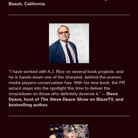
Beach, California.
“I have worked with A.J. Rice on several book projects, and
he is hands-down one of the sharpest, behind-the-scenes
media players conservatism has. With his new book, the PR
wizard steps into the spotlight this time to deliver the
smackdown on those who definitely deserve it."
-- Steve
Deace, host of
The Steve Deace Show
on BlazeTV, and
bestselling author.