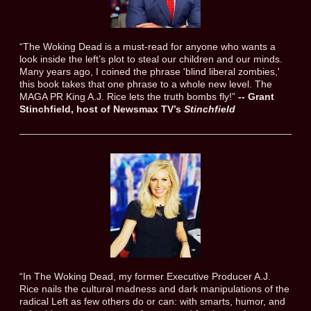
“The Woking Dead is a must-read for anyone who wants a
look inside the left’s plot to steal our children and our minds.
Many years ago, I coined the phrase 'blind liberal zombies,'
this book takes that one phrase to a whole new level. The
MAGA PR King A.J. Rice lets the truth bombs fly!”
-- Grant
Stinchfield, host of Newsmax TV’s
Stinchfield
“In The Woking Dead, my former Executive Producer A.J.
Rice nails the cultural madness and dark manipulations of the
radical Left as few others do or can: with smarts, humor, and