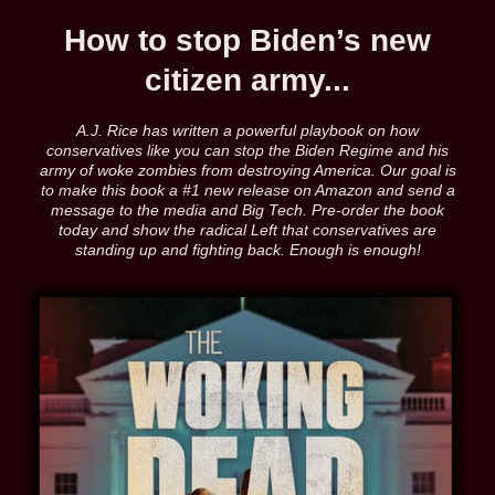
How to stop Biden’s new
citizen army...
A.J. Rice has written a powerful playbook on how
conservatives like you can stop the Biden Regime and his
army of woke zombies from destroying America. Our goal is
to make this book a #1 new release on Amazon and send a
message to the media and Big Tech. Pre-order the book
today and show the radical Left that conservatives are
standing up and fighting back. Enough is enough!