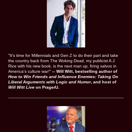
"It's time for Millennials and Gen Z to do their part and take
the country back from The Woking Dead, my publicist A.J.
Rice with his new book, is the next man up, firing salvos in
America's culture war!"
--
Will Witt, bestselling author of
How to Win Friends and Influence Enemies:
Taking On
Liberal Arguments with Logic and Humor
, and host of
Will Witt Live
on PragerU.