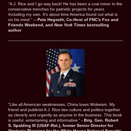
“A.J. Rice and I go way back! He has been a coal miner in the
conservative trenches for patriotic projects for years.
Including my own. It's about time America found out what is
on his mind."
-- Pete Hegseth, Co-Host of FNC's Fox and
Friends Weekend, and
New York Times
bestselling
author
​"Like all American weaknesses, China loves Wokeism. My
friend and publicist A.J. Rice ties culture and politics together
as cleverly and urgently as anyone in the business. This book
is useful, entertaining and informative."
-
Brig. Gen. Robert
S. Spalding III (USAF-Ret.), former Senior Director for
Strategic Planning for the White House National Security