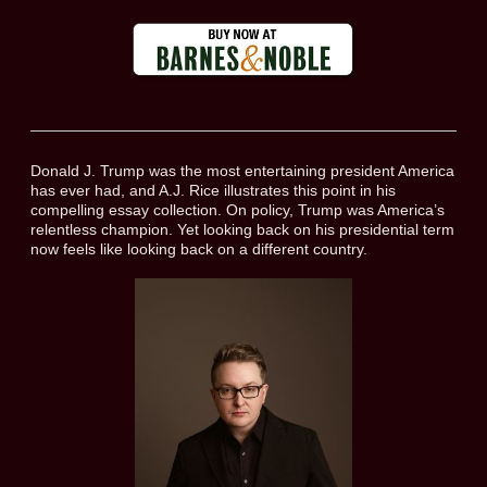
Donald J. Trump was the most entertaining president America
has ever had, and A.J. Rice illustrates this point in his
compelling essay collection. On policy, Trump was America’s
relentless champion. Yet looking back on his presidential term
now feels like looking back on a different country.