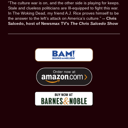
“The culture war is on, and the other side is playing for keeps.
Stale and clueless politicians are Ill-equipped to fight this war.
In The Woking Dead, my friend A.J. Rice proves himself to be
the answer to the left’s attack on America’s culture.”
-- Chris
Salcedo, host of Newsmax TV’s
The Chris Salcedo Show