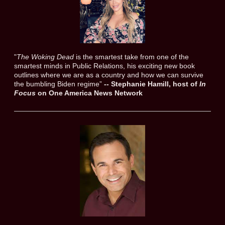
"
The Woking Dead
is the smartest take from one of the
smartest minds in Public Relations, his exciting new book
outlines where we are as a country and how we can survive
the bumbling Biden regime”
-- Stephanie Hamill, host of
In
Focus
on One America News Network