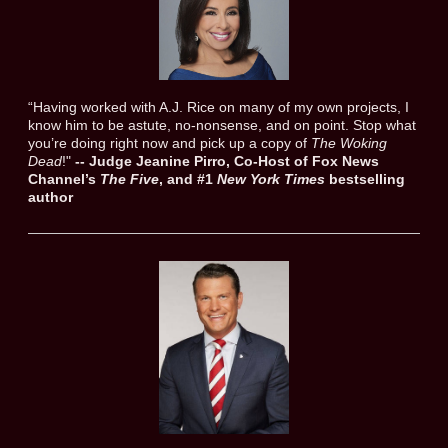
“Having worked with A.J. Rice on many of my own projects, I
know him to be astute, no-nonsense, and on point. Stop what
you’re doing right now and pick up a copy of
The Woking
Dead
!"
--
Judge Jeanine Pirro, Co-Host of Fox News
Channel’s
The Five
, and #1
New York Times
bestselling
author