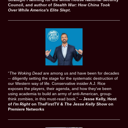
Council, and author of
Stealth War: How China Took
Over While America's Elite Slept.
“
The Woking Dead
are among us and have been for decades
-- diligently setting the stage for the systematic destruction of
our Western way of life. Conservative insider A.J. Rice
exposes the players, their agenda, and how they've been
using academia to build an army of anti-American, group-
think zombies, in this must-read book.”
--
Jesse Kelly, Host
of
I'm Right
on TheFirstTV &
The Jesse Kelly Show
on
Premiere Networks