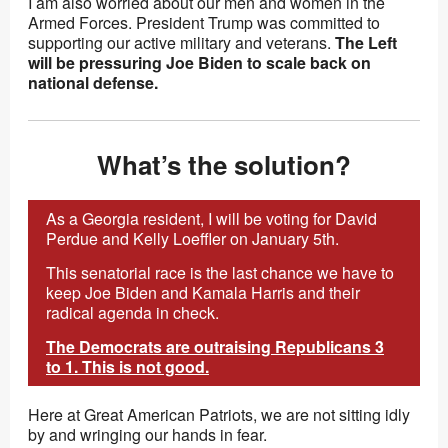
I am also worried about our men and women in the
Armed Forces. President Trump was committed to
supporting our active military and veterans.
The Left
will be pressuring Joe Biden to scale back on
national defense.
What’s the solution?
As a Georgia resident, I will be voting for David
Perdue and Kelly Loeffler on January 5th.
This senatorial race is the last chance we have to
keep Joe Biden and Kamala Harris and their
radical agenda in check.
The Democrats are outraising Republicans 3
to 1. This is not good.
Here at Great American Patriots, we are not sitting idly
by and wringing our hands in fear.