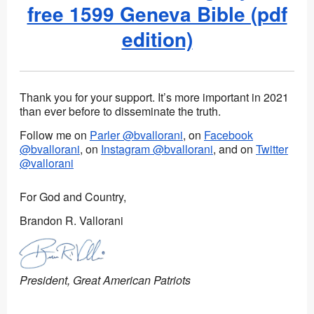
free 1599 Geneva Bible (pdf
edition)
Thank you for your support. It’s more important in 2021
than ever before to disseminate the truth.
Follow me on
Parler @bvallorani
, on
Facebook
@bvallorani
, on
Instagram @bvallorani
, and on
Twitter
@vallorani
For God and Country,
Brandon R. Vallorani
President, Great American Patriots