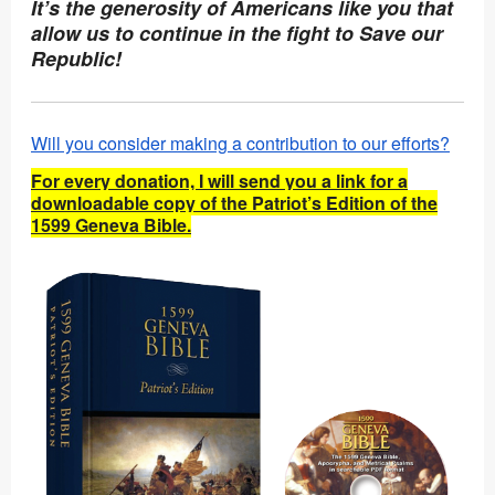
It’s the generosity of Americans like you that
allow us to continue in the fight to Save our
Republic!
Will you consider making a contribution to our efforts?
For every donation, I will send you a link for a
downloadable copy of the Patriot’s Edition of the
1599 Geneva Bible.