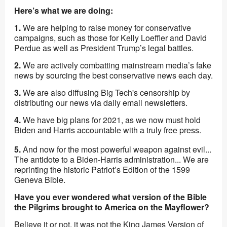
Here’s what we are doing:
1.
We are helping to raise money for conservative
campaigns, such as those for Kelly Loeffler and David
Perdue as well as President Trump’s legal battles.
2.
We are actively combatting mainstream media’s fake
news by sourcing the best conservative news each day.
3.
We are also diffusing Big Tech's censorship by
distributing our news via daily email newsletters.
4.
We have big plans for 2021, as we now must hold
Biden and Harris accountable with a truly free press.
5.
And now for the most powerful weapon against evil...
The antidote to a Biden-Harris administration... We are
reprinting the historic Patriot’s Edition of the 1599
Geneva Bible.
Have you ever wondered what version of the Bible
the Pilgrims brought to America on the Mayflower?
Believe it or not, it was
not the King James Version of