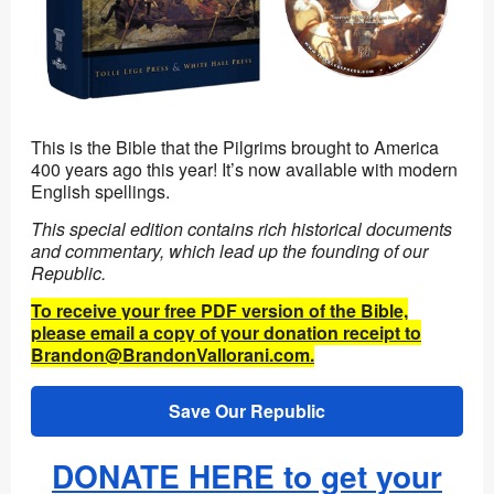
This is the Bible that the Pilgrims brought to America
400 years ago this year! It’s now available with modern
English spellings.
This special edition contains rich historical documents
and commentary, which lead up the founding of our
Republic.
To receive your free PDF version of the Bible,
please email a copy of your donation receipt to
Brandon@BrandonVallorani.com.
Save Our Republic
DONATE HERE to get your