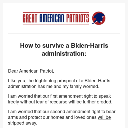
How to survive a Biden-Harris
administration:
Dear American Patriot,
Like you, the frightening prospect of a Biden-Harris
administration has me and my family worried.
I am worried that our first amendment right to speak
freely without fear of recourse
will be further eroded.
I am worried that our second amendment right to bear
arms and protect our homes and loved ones
will be
stripped away.