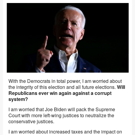
With the Democrats in total power, I am worried about
the integrity of this election and all future elections.
Will
Republicans ever win again against a corrupt
system?
I am worried that Joe Biden will pack the Supreme
Court with more left-wing justices to neutralize the
conservative justices.
I am worried about increased taxes and the impact on