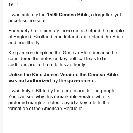
1611.
It was actually the
1599 Geneva Bible
, a forgotten yet
priceless treasure.
For nearly half a century these notes helped the people
of England, Scotland, and Ireland understand the Bible
and true liberty.
King James despised the Geneva Bible because he
considered the notes on key political texts to be
seditious and a threat to his authority.
Unlike the King James Version, the Geneva Bible
was not authorized by the government.
It was truly a Bible by the people and for the people.
You can see why this remarkable version with its
profound marginal notes played a key role in the
formation of the American Republic.