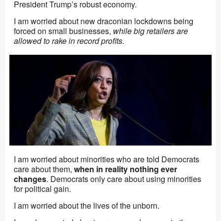
President Trump’s robust economy.
I am worried about new draconian lockdowns being
forced on small businesses,
while big retailers are
allowed to rake in record profits.
I am worried about minorities who are told Democrats
care about them,
when in reality nothing ever
changes
. Democrats only care about using minorities
for political gain.
I am worried about the lives of the unborn.