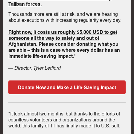
Taliban forces.
Thousands more are still at risk, and we are hearing
about executions with increasing regularity every day.
Right now, it costs us roughly $5,000 USD to get
someone all the way to safety and out of
Afghanistan. Please consider donating what you
are able – this is a case where every dollar has an
immediate life-saving impact
."
— Director, Tyler Ledford
Donate Now and Make a Life-Saving Impact
"It took almost two months, but thanks to the efforts of
countless volunteers and organizations around the
world, this family of 11 has finally made it to U.S. soil.