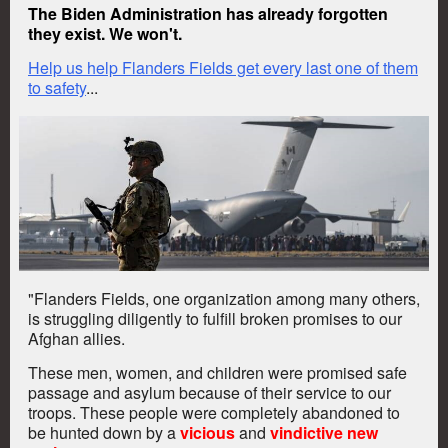
The Biden Administration has already forgotten
they exist. We won't.
Help us help Flanders Fields get every last one of them
to safety
...
"Flanders Fields, one organization among many others,
is struggling diligently to fulfill
broken
promises to our
Afghan allies.
These men, women, and children were promised safe
passage and asylum because of their service to our
troops.
These people were completely abandoned to
be hunted down by a
vicious
and
vindictive new