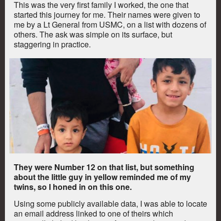
This was the very first family I worked, the one that
started this journey for me. Their names were given to
me by a Lt General from USMC, on a list with dozens of
others. The ask was simple on its surface, but
staggering in practice.
They were Number 12 on that list, but something
about the little guy in yellow reminded me of my
twins, so I honed in on this one.
Using some publicly available data, I was able to locate
an email address linked to one of theirs which