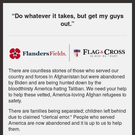
“Do whatever it takes, but get my guys
out.”
There are countless stories of those who served our
country and forces in Afghanistan but were abandoned
by Biden and are being hunted down by the
bloodthirsty America-hating Taliban.
We need your help
to help these vetted, America-loving Afghan refugees to
safety.
There are families being separated; children left behind
due to claimed "clerical error." People who served
America are now abandoned and it is up to us to help
them.