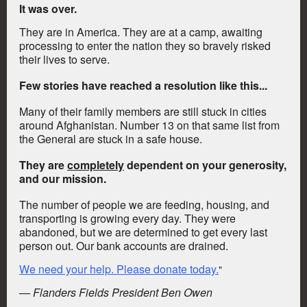
It was over.
They are in America. They are at a camp, awaiting
processing to enter the nation they so bravely risked
their lives to serve.
Few stories have reached a resolution like this...
Many of their family members are still stuck in cities
around Afghanistan. Number 13 on that same list from
the General are stuck in a safe house.
They are
completely
dependent on your generosity,
and our mission.
The number of people we are feeding, housing, and
transporting is growing every day. They were
abandoned, but we are determined to get every last
person out.
Our bank accounts are drained.
We need your help. Please donate today.
"
— Flanders Fields President Ben Owen