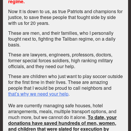
regime.
Now it is down to us, as true Patriots and champions for
justice, to save these people that fought side by side
with us for 20 years.
These are men, and their families, who I personally
fought next to, fighting the Taliban regime, on a daily
basis.
These are lawyers, engineers, professors, doctors,
former special forces soldiers, high ranking military
officials, and they need our help.
These are children who just want to play soccer outside
for the first time in their lives. These are amazing
people that I would be proud to call neighbors and
that’s why we need your help
.
We are currently managing safe houses, hotel
arrangements, meals, multiple transport options, and
much more, but we cannot do it alone.
To date, your
donations have saved hundreds of men, women,
and children that were slated for execution by