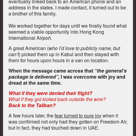
eventually linked back to an American phone and an
address in the states. I made contact, it turned out to be
a brother of this family.
We worked together for days until we finally found what
seemed a viable opportunity into Hong Kong
International Airport.
A great American (
who I’d love to publicly name, but
can’t
) picked them up in Kabul and then stayed with
them for hours upon hours in a van on location.
When the message came across that
“the general’s
package is delivered”,
I was overcome with joy and
dread at the same time.
What if they were denied their flight?
What if they got kicked back outside the wire?
Back to the Taliban?
A few hours later, the
fear turned to pure joy
when it
was confirmed not only had they gotten on Freedom Air,
but in fact, they had touched down in UAE.