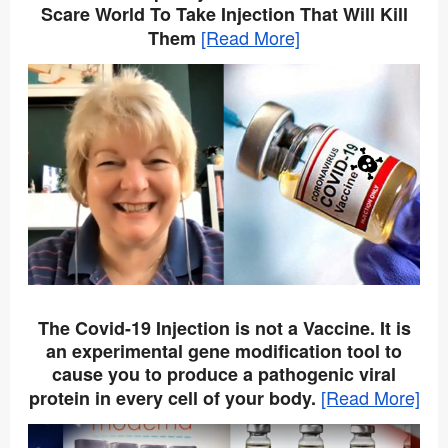
Scare World To Take Injection That Will Kill
[Read More]
Them
The Covid-19 Injection is not a Vaccine. It is
an experimental gene modification tool to
cause you to produce a pathogenic viral
[Read More]
protein in every cell of your body.