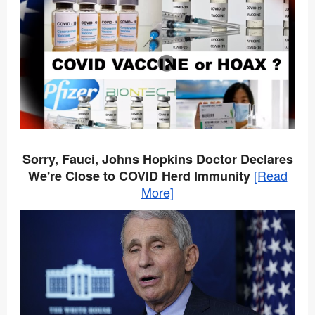
Sorry, Fauci, Johns Hopkins Doctor Declares
[Read
We're Close to COVID Herd Immunity
More]