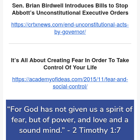
Sen. Brian Birdwell Introduces Bills to Stop
Abbott’s Unconstitutional Executive Orders
https://crtxnews.com/end-unconstitutional-acts-
by-governor/
It’s All About Creating Fear In Order To Take
Control Of Your Life
https://academyofideas.com/2015/11/fear-and-
social-control/