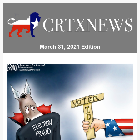
March 31, 2021 Edition