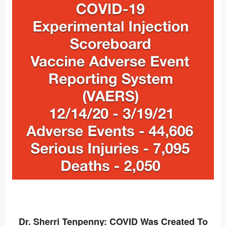
Dr. Sherri Tenpenny: COVID Was Created To