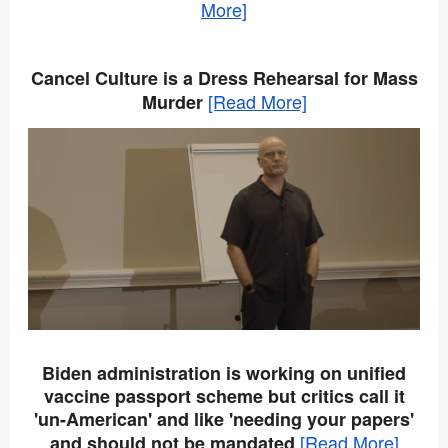
More]
Cancel Culture is a Dress Rehearsal for Mass
[Read More]
Murder
Biden administration is working on unified
vaccine passport scheme but critics call it
'un-American' and like 'needing your papers'
[Read More]
and should not be mandated