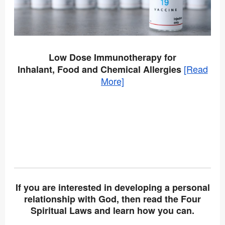
Low Dose Immunotherapy for
[Read
Inhalant, Food and Chemical Allergies
More]
If you are interested in developing a personal
relationship with God, then read the Four
Spiritual Laws and learn how you can.