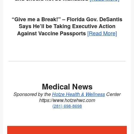
“Give me a Break!” – Florida Gov. DeSantis
Says He’ll be Taking Executive Action
[Read More]
Against Vaccine Passports
Medical News
Sponsored by the
Hotze Health & Wellness
Center
https://www.hotzehwc.com
(
281) 698-8698