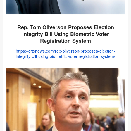
Rep. Tom Oliverson Proposes Election
Integrity Bill Using Biometric Voter
Registration System
https://crtxnews.com/rep-oliverson-proposes-election-
integrity-bill-using-biometric-voter-registration-system/