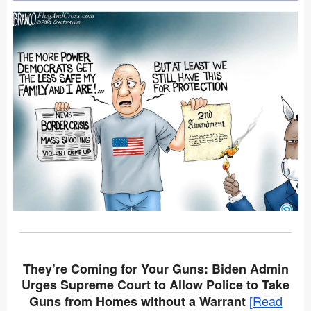
They’re Coming for Your Guns: Biden Admin
Urges Supreme Court to Allow Police to Take
[Read
Guns from Homes without a Warrant