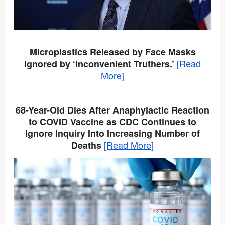
Microplastics Released by Face Masks
[Read
Ignored by ‘Inconvenient Truthers.’
More]
68-Year-Old Dies After Anaphylactic Reaction
to COVID Vaccine as CDC Continues to
Ignore Inquiry Into Increasing Number of
[Read More]
Deaths