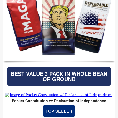
BEST VALUE 3 PACK IN WHOLE BEAN
OR GROUND
Pocket Constitution w/ Declaration of Independence
TOP SELLER