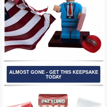
ALMOST GONE - GET THIS KEEPSAKE
TODAY