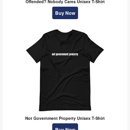
Offended? Nobody Cares Unisex T-Shirt
Buy Now
Not Government Property Unisex T-Shirt
Buy Now