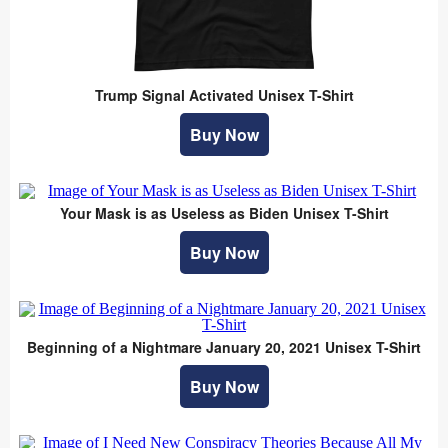
Trump Signal Activated Unisex T-Shirt
Buy Now
Your Mask is as Useless as Biden Unisex T-Shirt
Buy Now
Beginning of a Nightmare January 20, 2021 Unisex T-Shirt
Buy Now