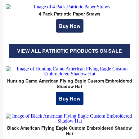
4 Pack Patriotic Paper Straws
Buy Now
VIEW ALL PATRIOTIC PRODUCTS ON SALE
Hunting Camo American Flying Eagle Custom Embroidered
Shadow Hat
Buy Now
Black American Flying Eagle Custom Embroidered Shadow
Hat