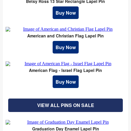
Betsy Ross 13 Star Rectangle Lapel Pin
Buy Now
American and Christian Flag Lapel Pin
Buy Now
American Flag - Israel Flag Lapel Pin
Buy Now
VIEW ALL PINS ON SALE
Graduation Day Enamel Lapel Pin