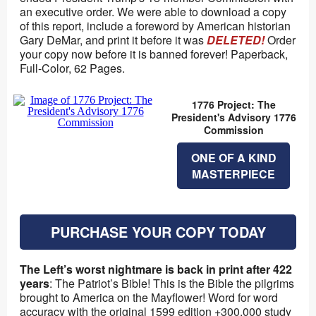
an executive order. We were able to download a copy
of this report, include a foreword by American historian
Gary DeMar, and print it before it was
DELETED!
Order
your copy now before it is banned forever! Paperback,
Full-Color, 62 Pages.
1776 Project: The
President's Advisory 1776
Commission
ONE OF A KIND
MASTERPIECE
PURCHASE YOUR COPY TODAY
The Left’s worst nightmare is back in print after 422
years
: The Patriot’s Bible! This is the Bible the pilgrims
brought to America on the Mayflower! Word for word
accuracy with the original 1599 edition +300,000 study