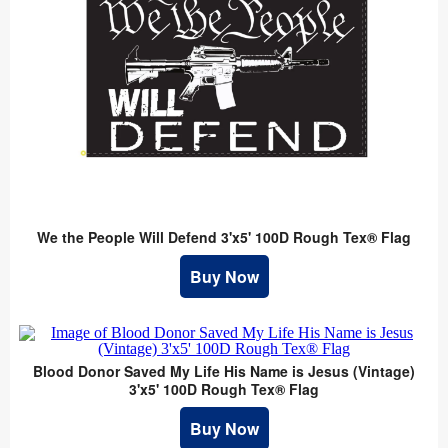
We the People Will Defend 3'x5' 100D Rough Tex® Flag
Buy Now
Blood Donor Saved My Life His Name is Jesus (Vintage)
3'x5' 100D Rough Tex® Flag
Buy Now