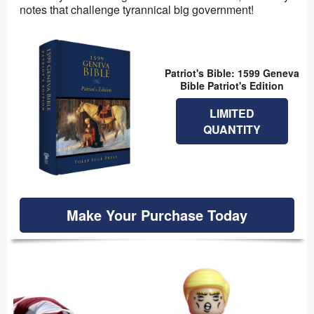
notes that challenge tyrannical big government!
Patriot's Bible: 1599 Geneva
Bible Patriot's Edition
LIMITED
QUANTITY
Make Your Purchase Today