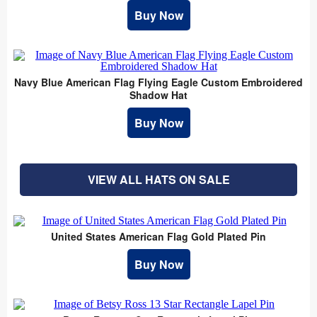
Buy Now
Navy Blue American Flag Flying Eagle Custom Embroidered
Shadow Hat
Buy Now
VIEW ALL HATS ON SALE
United States American Flag Gold Plated Pin
Buy Now