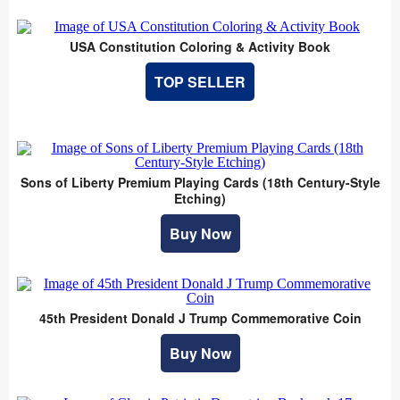
USA Constitution Coloring & Activity Book
TOP SELLER
Sons of Liberty Premium Playing Cards (18th Century-Style
Etching)
Buy Now
45th President Donald J Trump Commemorative Coin
Buy Now