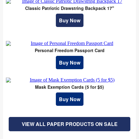
Classic Patriotic Drawstring Backpack 17"
Buy Now
Personal Freedom Passport Card
Buy Now
Mask Exemption Cards (5 for $5)
Buy Now
VIEW ALL PAPER PRODUCTS ON SALE