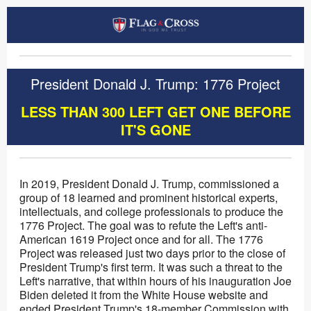
President Donald J. Trump: 1776 Project
LESS THAN 300 LEFT GET ONE BEFORE
IT'S GONE
In 2019, President Donald J. Trump, commissioned a
group of 18 learned and prominent historical experts,
intellectuals, and college professionals to produce the
1776 Project. The goal was to refute the Left's anti-
American 1619 Project once and for all. The 1776
Project was released just two days prior to the close of
President Trump's first term. It was such a threat to the
Left's narrative, that within hours of his inauguration Joe
Biden deleted it from the White House website and
ended President Trump's 18-member Commission with