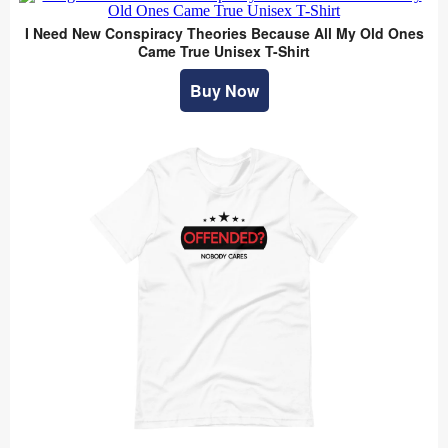
I Need New Conspiracy Theories Because All My Old Ones
Came True Unisex T-Shirt
Buy Now