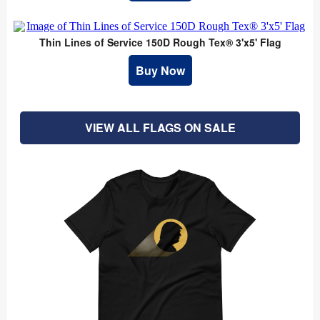
Thin Lines of Service 150D Rough Tex® 3'x5' Flag
Buy Now
VIEW ALL FLAGS ON SALE