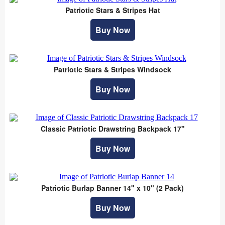
Patriotic Stars & Stripes Hat
Buy Now
Patriotic Stars & Stripes Windsock
Buy Now
Classic Patriotic Drawstring Backpack 17"
Buy Now
Patriotic Burlap Banner 14" x 10" (2 Pack)
Buy Now