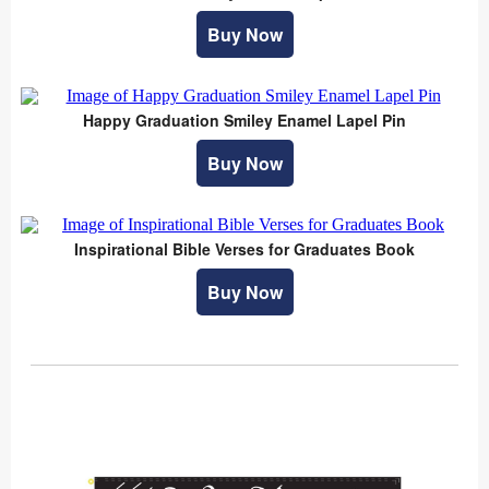
Buy Now
Happy Graduation Smiley Enamel Lapel Pin
Buy Now
Inspirational Bible Verses for Graduates Book
Buy Now