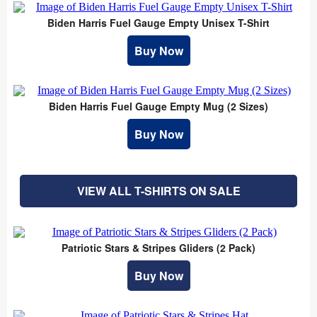
Biden Harris Fuel Gauge Empty Unisex T-Shirt
Buy Now
Biden Harris Fuel Gauge Empty Mug (2 Sizes)
Buy Now
VIEW ALL T-SHIRTS ON SALE
Patriotic Stars & Stripes Gliders (2 Pack)
Buy Now