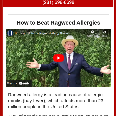
(
281) 698-8698
How to Beat Ragweed Allergies
Ragweed allergy is a leading cause of allergic
rhinitis (hay fever), which affects more than 23
million people in the United States.