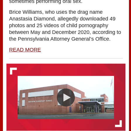
sometimes performing oral sex.
Brice Williams, who uses the drag name
Anastasia Diamond, allegedly downloaded 49
photos and 25 videos of child pornography
between May and December 2020, according to
the Pennsylvania Attorney General’s Office.
READ MORE