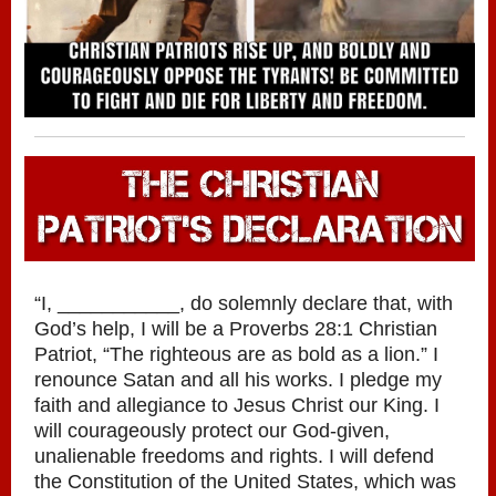
“I, ___________, do solemnly declare that, with
God’s help, I will be a Proverbs 28:1 Christian
Patriot, “The righteous are as bold as a lion.” I
renounce Satan and all his works. I pledge my
faith and allegiance to Jesus Christ our King. I
will courageously protect our God-given,
unalienable freedoms and rights. I will defend
the Constitution of the United States, which was