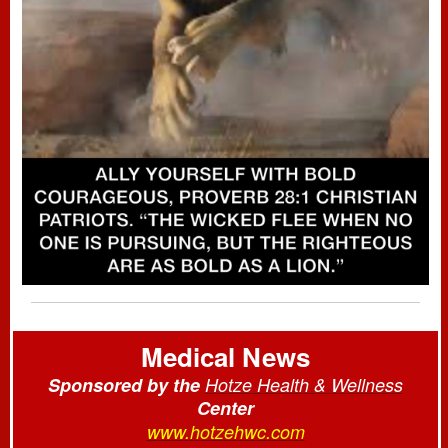
Medical News
Sponsored by the
Hotze Health & Wellness
Center
www.hotzehwc.com