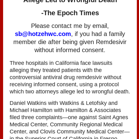
-The Epoch Times
Please contact me by email,
sb@hotzehwc.com
, if you had a family
member die after being given Remdesivir
without informed consent.
Three hospitals in California face lawsuits
alleging they treated patients with the
controversial antiviral drug remdesivir without
receiving informed consent, using a protocol
which two attorneys allege led to wrongful death.
Daniel Watkins with Watkins & Letofsky and
Michael Hamilton with Hamilton & Associates
filed three complaints—one against Saint Agnes
Medical Center, Community Regional Medical
Center, and Clovis Community Medical Center—
in the Superior Court of California in Fresno