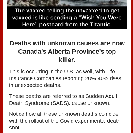
Deaths with unknown causes are now
Canada’s Alberta Province’s top
killer.
This is occurring in the U.S. as well, with Life
Insurance Companies reporting 20%-40% rises
in unexpected deaths.
These deaths are referred to as Sudden Adult
Death Syndrome (SADS), cause unknown.
Notice how all these unknown deaths coincide
with the rollout of the Covid experimental death
shot.