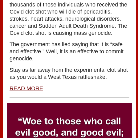
thousands of those individuals who received the
Covid clot shot who will die of pericarditis,
strokes, heart attacks, neurological disorders,
cancer and Sudden Adult Death Syndrome. The
Covid clot shot is causing mass genocide.
The government has lied saying that it is “safe
and effective.” Well, it is an effective to commit
genocide.
Stay as far away from the experimental clot shot
as you would a West Texas rattlesnake.
READ MORE