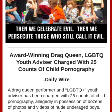
Award-Winning Drag Queen, LGBTQ
Youth Adviser Charged With 25
Counts Of Child Pornography
-Daily Wire
A drag queen performer and “LGBTQ+” youth
adviser has been charged with 25 counts of child
pornography, allegedly in possession of dozens
of photos and videos of nude underaged boys,