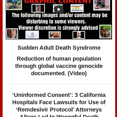
Sudden Adult Death Syndrome
Reduction of human population
through global vaccine genocide
documented. (Video)
‘Uninformed Consent’: 3 California
Hospitals Face Lawsuits for Use of
‘Remdesivir Protocol’ Attorneys
Allege Led to Wrongful Death