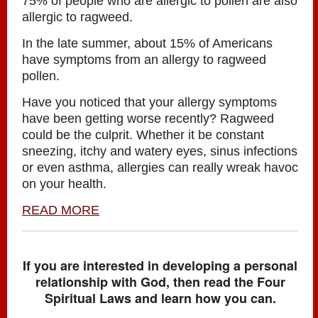
75% of people who are allergic to pollen are also
allergic to ragweed.
In the late summer, about 15% of Americans
have symptoms from an allergy to ragweed
pollen.
Have you noticed that your allergy symptoms
have been getting worse recently? Ragweed
could be the culprit. Whether it be constant
sneezing, itchy and watery eyes, sinus infections
or even asthma, allergies can really wreak havoc
on your health.
READ MORE
If you are interested in developing a personal
relationship with God, then read the Four
Spiritual Laws and learn how you can.