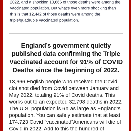
England’s government quietly
published data confirming the Triple
Vaccinated account for 91% of COVID
Deaths since the beginning of 2022.
13,666 English people who received the Covid
clot shot died from Covid between January and
May 2022, totaling 91% of Covid deaths. This
works out to an expected 32,798 deaths in 2022.
The U.S. population is 6X as large as England’s
population. You can safely estimate that at least
174,723 Covid “vaccinated”Americans will die of
Covid in 2022. Add to this the hundred of