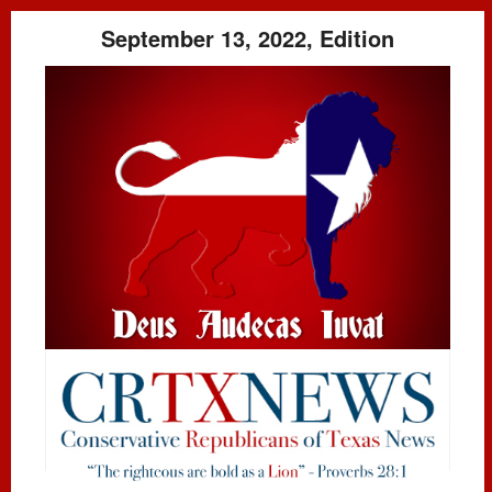
September 13, 2022, Edition