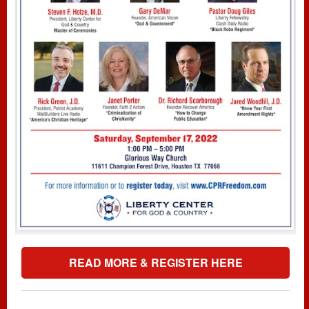
READ MORE & REGISTER HERE