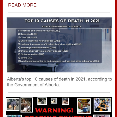
READ MORE