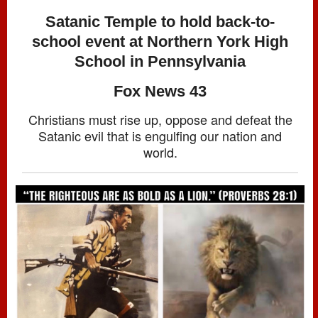
Satanic Temple to hold back-to-
school event at Northern York High
School in Pennsylvania
Fox News 43
Christians must rise up, oppose and defeat the
Satanic evil that is engulfing our nation and
world.