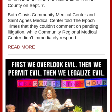
County on Sept. 7.
Both Clovis Community Medical Center and
Saint Agnes Medical Center told The Epoch
Times that they couldn’t comment on pending
litigation, while Community Regional Medical
Center didn’t immediately respond.
READ MORE