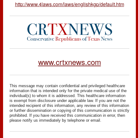
http://www.4laws.com/laws/englishkgp/default.htm
www.crtxnews.com
This message may contain confidential and privileged healthcare
information that is intended only for the private medical use of the
individual(s) to whom it is addressed. This healthcare information
is exempt from disclosure under applicable law. If you are not the
intended recipient of this information, any review of this information
or further dissemination or copying of this communication is strictly
prohibited. If you have received this communication in error, then
please notify us immediately by telephone or email.