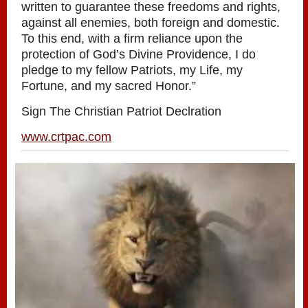
written to guarantee these freedoms and rights,
against all enemies, both foreign and domestic.
To this end, with a firm reliance upon the
protection of God’s Divine Providence, I do
pledge to my fellow Patriots, my Life, my
Fortune, and my sacred Honor.”
Sign The Christian Patriot Declration
www.crtpac.com